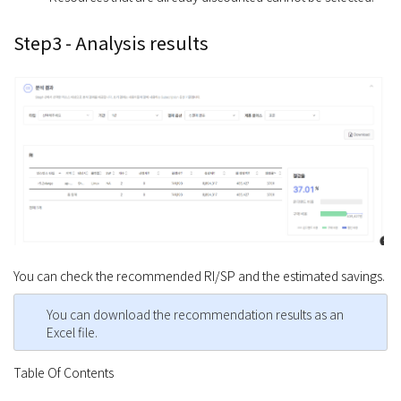
Step3 - Analysis results
You can check the recommended RI/SP and the estimated savings.
You can download the recommendation results as an
Excel file.
Table Of Contents