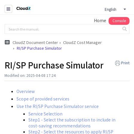
English
Home
Console
CloudZ Document Center
CloudZ Cost Manager
RI/SP Purchase Simulator
RI/SP Purchase Simulator
Print
Modified on: 2025-04-08 17:24
Overview
Scope of provided services
Use the RI/SP Purchase Simulator service
Service Selection
Step1 - Select the subscription to include in
cost-saving recommendations
Step2 - Select the resources to apply RI/SP