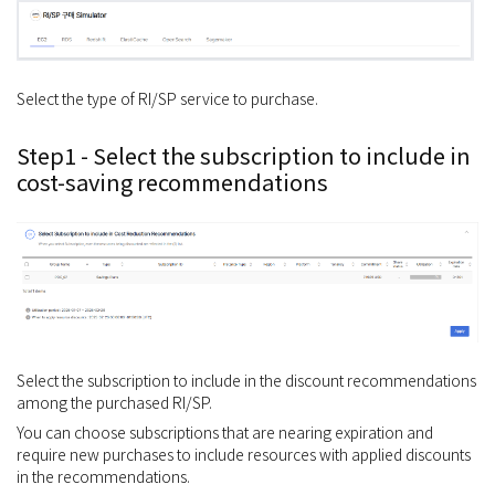
Select the type of RI/SP service to purchase.
Step1 - Select the subscription to include in
cost-saving recommendations
Select the subscription to include in the discount recommendations
among the purchased RI/SP.
You can choose subscriptions that are nearing expiration and
require new purchases to include resources with applied discounts
in the recommendations.