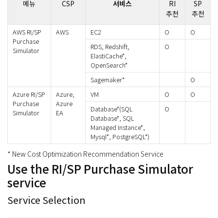
메뉴
CSP
서비스
RI
SP
추천
추천
AWS RI/SP
AWS
EC2
O
O
Purchase
RDS, Redshift,
O
Simulator
ElastiCache*,
OpenSearch*
Sagemaker*
O
Azure RI/SP
Azure,
VM
O
O
Purchase
Azure
Database*(SQL
O
Simulator
EA
Database*, SQL
Managed Instance*,
Mysql*, PostgreSQL*)
* New Cost Optimization Recommendation Service
Use the RI/SP Purchase Simulator
service
Service Selection