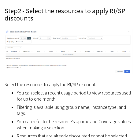
Step2 - Select the resources to apply RI/SP
discounts
Select the resources to apply the RI/SP discount.
You can select a recent usage period to view resources used
for up to one month.
Filtering is available using group name, instance type, and
tags.
You can refer to the resource's Uptime and Coverage values
when making a selection.
Resources that are already discounted cannot be selected.