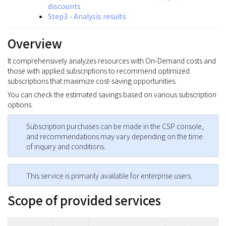
discounts
Step3 - Analysis results
Overview
It comprehensively analyzes resources with On-Demand costs and
those with applied subscriptions to recommend optimized
subscriptions that maximize cost-saving opportunities.
You can check the estimated savings based on various subscription
options.
Subscription purchases can be made in the CSP console,
and recommendations may vary depending on the time
of inquiry and conditions.
This service is primarily available for enterprise users.
Scope of provided services