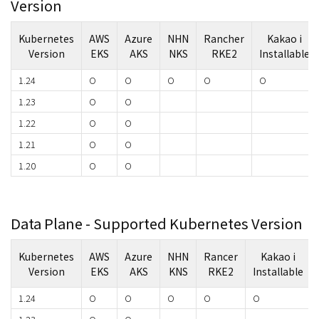
Version
Kubernetes
AWS
Azure
NHN
Rancher
Kakao i
Version
EKS
AKS
NKS
RKE2
Installable
1.24
O
O
O
O
O
1.23
O
O
1.22
O
O
1.21
O
O
1.20
O
O
Data Plane - Supported Kubernetes Version
Kubernetes
AWS
Azure
NHN
Rancer
Kakao i
Version
EKS
AKS
KNS
RKE2
Installable
1.24
O
O
O
O
O