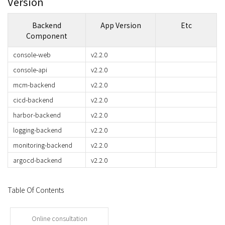
Version
Backend
App Version
Etc
Component
console-web
v2.2.0
console-api
v2.2.0
mcm-backend
v2.2.0
cicd-backend
v2.2.0
harbor-backend
v2.2.0
logging-backend
v2.2.0
monitoring-backend
v2.2.0
argocd-backend
v2.2.0
Table Of Contents
Online consultation