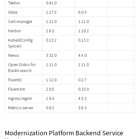
Tekton
0.41.0
Gitea
1.17.3
6.0.3
Cert-manager
1.11.0
1.11.0
Harbor
2.6.2
1.10.2
Kubed(Config
0.13.2
0.13.2
Syncer)
Nexus
3.32.0
4.4.0
Open Distro for
1.11.0
1.11.0
Elasticsearch
Fluentd
1.12.0
0.2.7
Fluent-bit
2.0.5
0.23.0
Ingress NginX
1.6.4
4.5.2
Metrics-server
0.6.2
3.8.3
Modernization Platform Backend Service