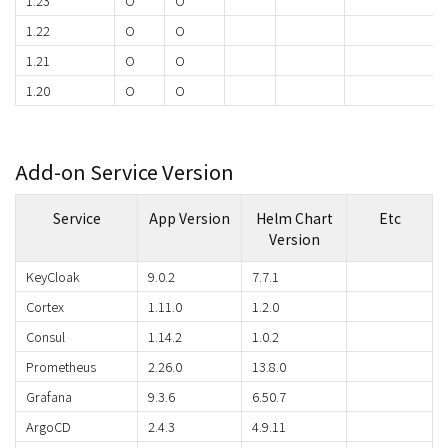
1.23
O
O
1.22
O
O
1.21
O
O
1.20
O
O
Add-on Service Version
Service
App Version
Helm Chart
Etc
Version
KeyCloak
9.0.2
7.7.1
Cortex
1.11.0
1.2.0
Consul
1.14.2
1.0.2
Prometheus
2.26.0
13.8.0
Grafana
9.3.6
6.50.7
ArgoCD
2.4.3
4.9.11