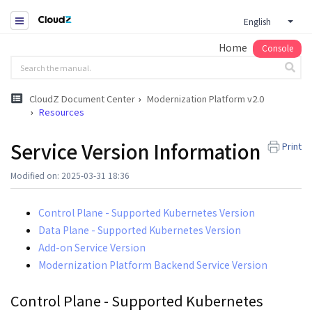
English
Home
Console
CloudZ Document Center
Modernization Platform v2.0
Resources
Service Version Information
Print
Modified on: 2025-03-31 18:36
Control Plane - Supported Kubernetes Version
Data Plane - Supported Kubernetes Version
Add-on Service Version
Modernization Platform Backend Service Version
Control Plane - Supported Kubernetes