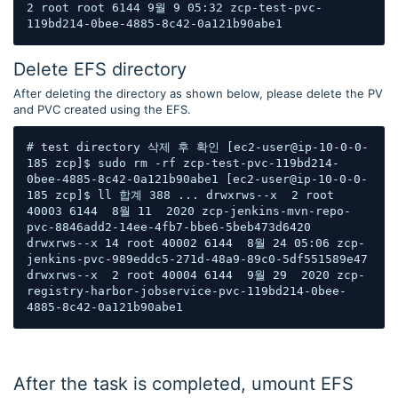
2 root root 6144 9월 9 05:32 zcp-test-pvc-
119bd214-0bee-4885-8c42-0a121b90abe1
Delete EFS directory
After deleting the directory as shown below, please delete the PV
and PVC created using the EFS.
# test directory 삭제 후 확인 [ec2-user@ip-10-0-0-
185 zcp]$ sudo rm -rf zcp-test-pvc-119bd214-
0bee-4885-8c42-0a121b90abe1 [ec2-user@ip-10-0-0-
185 zcp]$ ll 합계 388 ... drwxrws--x  2 root 
40003 6144  8월 11  2020 zcp-jenkins-mvn-repo-
pvc-8846add2-14ee-4fb7-bbe6-5beb473d6420 
drwxrws--x 14 root 40002 6144  8월 24 05:06 zcp-
jenkins-pvc-989eddc5-271d-48a9-89c0-5df551589e47 
drwxrws--x  2 root 40004 6144  9월 29  2020 zcp-
registry-harbor-jobservice-pvc-119bd214-0bee-
4885-8c42-0a121b90abe1
After the task is completed, umount EFS