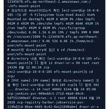
12345678.efs.ap-northeast-2.amazonaws.com:/ 
~/efs-mount-point 

# 정상적으로 mount되었는지 확인 [ec2-user@ip-10-0-0-
185 ~]$ df -h Filesystem Size Used Avail Use% 
Mounted on devtmpfs 482M 0 482M 0% /dev tmpfs 
492M 0 492M 0% /dev/shm tmpfs 492M 404K 492M 1% 
/run tmpfs 492M 0 492M 0% /sys/fs/cgroup 
/dev/xvda1 8.0G 1.5G 6.6G 19% / tmpfs 99M 0 99M 
0% /run/user/1000 fs-12345678.efs.ap-northeast-
2.amazonaws.com:/ 8.0E 52G 8.0E 1% /home/ec2-
user/efs-mount-point 

# mount한 directory에 접근 $ cd /home/ec2-
user/efs-mount-point  

# directory 내용 확인 [ec2-user@ip-10-0-0-185 efs-
mount-point]$ ll 합계 12 drwxr-xr-x 99 root root 
14336 8월 12 06:16 zcp  

[ec2-user@ip-10-0-0-185 efs-mount-point]$ cd 
zcp/  

# [PVC name]-[PV name] 형태로 directory name인 것
을 확인 [ec2-user@ip-10-0-0-185 zcp]$ ll 합계 392 
... drwxrws--x 14 root 40002 6144 8월 24 05:06 
zcp-jenkins-pvc-989eddc5-271d-48a9-89c0-
5df551589e47 drwxrws--x 2 root 40004 6144 9월 29 
2020 zcp-registry-harbor-jobservice-pvc-
119bd214-0bee-4885-8c42-0a121b90abe1 drwxr-xr-x 