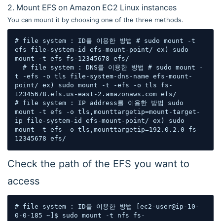
2. Mount EFS on Amazon EC2 Linux instances
You can mount it by choosing one of the three methods.
# file system : ID를 이용한 방법 # sudo mount -t 
efs file-system-id efs-mount-point/ ex) sudo 
mount -t efs fs-12345678 efs/  

  # file system : DNS를 이용한 방법 # sudo mount -
t -efs -o tls file-system-dns-name efs-mount-
point/ ex) sudo mount -t -efs -o tls fs-
12345678.efs.us-east-2.amazonaws.com efs/  

# file system : IP address를 이용한 방법 sudo 
mount -t efs -o tls,mounttargetip=mount-target-
ip file-system-id efs-mount-point/ ex) sudo 
mount -t efs -o tls,mounttargetip=192.0.2.0 fs-
12345678 efs/
Check the path of the EFS you want to
access
# file system : ID를 이용한 방법 [ec2-user@ip-10-
0-0-185 ~]$ sudo mount -t nfs fs-