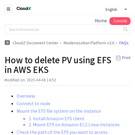
English
Home
Console
CloudZ Document Center
Modernization Platform v2.0
FAQs
How to delete PV using EFS
Print
in AWS EKS
Modified on: 2025-04-08 14:52
Overview
Connect to node
Mount the EFS file system on the instance
1. Install Amazon EFS client
2. Mount EFS on Amazon EC2 Linux instances
Check the path of the EFS you want to access