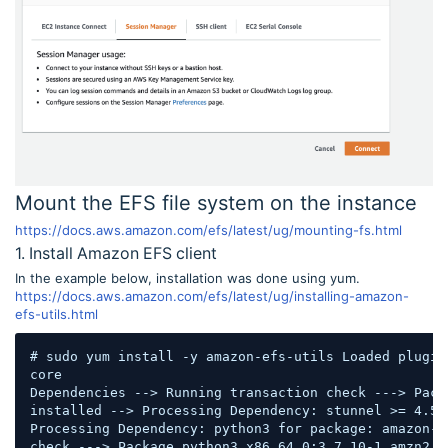
Mount the EFS file system on the instance
https://docs.aws.amazon.com/efs/latest/ug/mounting-fs.html
1. Install Amazon EFS client
In the example below, installation was done using yum.
https://docs.aws.amazon.com/efs/latest/ug/installing-amazon-
efs-utils.html
# sudo yum install -y amazon-efs-utils Loaded plugin
core                                                
Dependencies --> Running transaction check ---> Pack
installed --> Processing Dependency: stunnel >= 4.56
Processing Dependency: python3 for package: amazon-e
check ---> Package python3.x86_64 0:3.7.10-1.amzn2.0