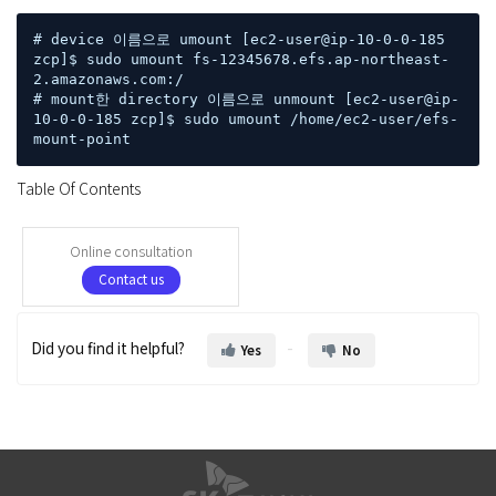
# device 이름으로 umount [ec2-user@ip-10-0-0-185 
zcp]$ sudo umount fs-12345678.efs.ap-northeast-
2.amazonaws.com:/ 

# mount한 directory 이름으로 unmount [ec2-user@ip-
10-0-0-185 zcp]$ sudo umount /home/ec2-user/efs-
mount-point
Table Of Contents
Online consultation
Contact us
Did you find it helpful?
Yes
No