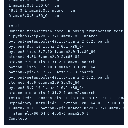
1.amzn2.0.3.noarch.rpm                              
1.amzn2.0.1.x86_64.rpm                              
49.1.3-1.amzn2.0.2.noarch.rpm                       
6.amzn2.0.3.x86_64.rpm                              
----------------------------------------------------
Total                                               
Running transaction check Running transaction test T
: python3-pip-20.2.2-1.amzn2.0.3.noarch             
python3-setuptools-49.1.3-1.amzn2.0.2.noarch        
python3-3.7.10-1.amzn2.0.1.x86_64                   
python3-libs-3.7.10-1.amzn2.0.1.x86_64              
stunnel-4.56-6.amzn2.0.3.x86_64                     
amazon-efs-utils-1.31.2-1.amzn2.noarch              
python3-libs-3.7.10-1.amzn2.0.1.x86_64              
python3-pip-20.2.2-1.amzn2.0.3.noarch               
python3-setuptools-49.1.3-1.amzn2.0.2.noarch        
stunnel-4.56-6.amzn2.0.3.x86_64                     
python3-3.7.10-1.amzn2.0.1.x86_64                   
amazon-efs-utils-1.31.2-1.amzn2.noarch              
Installed:   amazon-efs-utils.noarch 0:1.31.2-1.amzn2
Dependency Installed:   python3.x86_64 0:3.7.10-1.am
1.amzn2.0.1   python3-pip.noarch 0:20.2.2-1.amzn2.0.
  stunnel.x86_64 0:4.56-6.amzn2.0.3  

Complete!