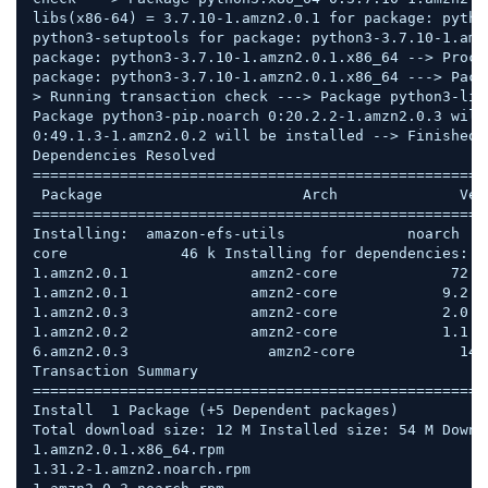
libs(x86-64) = 3.7.10-1.amzn2.0.1 for package: pytho
python3-setuptools for package: python3-3.7.10-1.amz
package: python3-3.7.10-1.amzn2.0.1.x86_64 --> Proce
package: python3-3.7.10-1.amzn2.0.1.x86_64 ---> Pack
> Running transaction check ---> Package python3-lib
Package python3-pip.noarch 0:20.2.2-1.amzn2.0.3 will
0:49.1.3-1.amzn2.0.2 will be installed --> Finished 
Dependencies Resolved  

====================================================
 Package                       Arch              Ver
====================================================
Installing:  amazon-efs-utils              noarch   
core             46 k Installing for dependencies:  
1.amzn2.0.1              amzn2-core             72 k
1.amzn2.0.1              amzn2-core            9.2 M
1.amzn2.0.3              amzn2-core            2.0 M
1.amzn2.0.2              amzn2-core            1.1 M
6.amzn2.0.3                amzn2-core            149 
Transaction Summary 
====================================================
Install  1 Package (+5 Dependent packages)  

Total download size: 12 M Installed size: 54 M Downl
1.amzn2.0.1.x86_64.rpm                              
1.31.2-1.amzn2.noarch.rpm                           