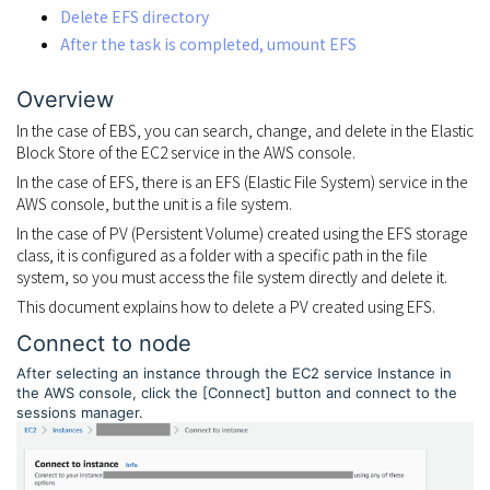
Delete EFS directory
After the task is completed, umount EFS
Overview
In the case of EBS, you can search, change, and delete in the Elastic
Block Store of the EC2 service in the AWS console.
In the case of EFS, there is an EFS (Elastic File System) service in the
AWS console, but the unit is a file system.
In the case of PV (Persistent Volume) created using the EFS storage
class, it is configured as a folder with a specific path in the file
system, so you must access the file system directly and delete it.
This document explains how to delete a PV created using EFS.
Connect to node
After selecting an instance through the EC2 service Instance in
the AWS console, click the [Connect] button and connect to the
sessions manager.