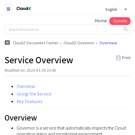
English
Home
Console
CloudZ Document Center
CloudZ Govemor
Overview
Service Overview
Print
Modified on: 2025-03-26 23:40
Overview
Using the Service
Key Features
Overview
Governor is a service that automatically inspects the Cloud
operation status and monitoring environment.