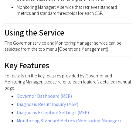
Monitoring Manager: A service that retrieves standard
metrics and standard thresholds for each CSP.
Using the Service
The Governor service and Monitoring Manager service can be
selected from the top menu [Operations Management].
Key Features
For details on the key features provided by Governor and
Monitoring Manager, please refer to each feature’s detailed manual
page.
Governor Dashboard (MSP)
Diagnosis Result Inquiry (MSP)
Diagnosis Exception Settings (MSP)
Monitoring Standard Metrics (Monitoring Manager)