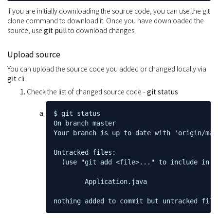
If you are initially downloading the source code, you can use the git
clone command to download it. Once you have downloaded the
source, use
git pull
to download changes.
Upload source
You can upload the source code you added or changed locally via
git
cli.
Check the list of changed source code -
git status
$ git status

On branch master

Your branch is up to date with 'origin/mast
Untracked files:

  (use "git add <file>..." to include in w
        Application.java

nothing added to commit but untracked file