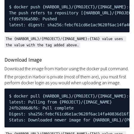
$ docker push {HARBOR_URL}/{PROJECT}/{IMAGE_NAME}:{TA
The push refers to repository [{HARBOR_URL}/{PROJECT}
cfd97936a580: Pushed

latest: digest: sha256:febcf61cd6e1ac9628f6ac14fa408
The {HARBOR_URL}/{PROJECT}/{IMAGE_NAME}:{TAG} value uses 
the value with the tag added above.
Download Image
Download the image from Harbor using the docker pull command.
If the project in Harbor is private (most of them are), you must first
perform docker login as you would when uploading an image.
$ docker pull {HARBOR_URL}/{PROJECT}/{IMAGE_NAME}:{TA
latest: Pulling from {PROJECT}/{IMAGE_NAME}

24fb2886d6f6: Pull complete

Digest: sha256:febcf61cd6e1ac9628f6ac14fa40836d16f3c
Status: Downloaded newer image for {HARBOR_URL}/{PRO
The {HARBOR_URL}/{PROJECT}/{IMAGE_NAME}:{TAG} value uses 