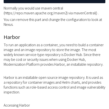
Normally you would use maven central
(https://repo.maven.apache.org/maven2) via mavenCentral() .
You can remove this part and change the configuration to look at
Nexus.
Harbor
To run an application as a container, you need to build a container
image and an image repository to store the image. The most
widely known service-type repository is Docker Hub. Since there
may be cost or security issues when using Docker Hub,
Modernization Platform provides Harbor, an installable repository.
Harbor is an installable open source image repository. It is used as
a repository for container images and Helm charts, and provides
functions such as role-based access control and image vulnerability
inspection.
Accessing Harbor