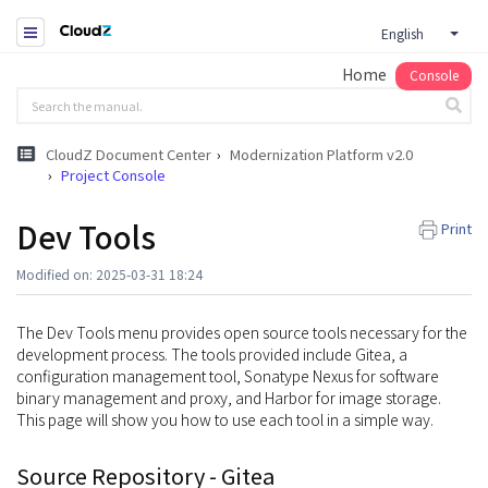
English
Home
Console
CloudZ Document Center
Modernization Platform v2.0
Project Console
Dev Tools
Print
Modified on: 2025-03-31 18:24
The Dev Tools menu provides open source tools necessary for the
development process. The tools provided include Gitea, a
configuration management tool, Sonatype Nexus for software
binary management and proxy, and Harbor for image storage.
This page will show you how to use each tool in a simple way.
Source Repository - Gitea