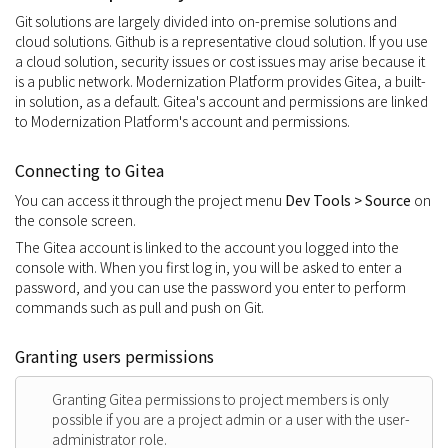
Git solutions are largely divided into on-premise solutions and
cloud solutions. Github is a representative cloud solution. If you use
a cloud solution, security issues or cost issues may arise because it
is a public network. Modernization Platform provides Gitea, a built-
in solution, as a default. Gitea's account and permissions are linked
to Modernization Platform's account and permissions.
Connecting to Gitea
You can access it through the project menu
Dev Tools > Source
on
the console screen.
The Gitea account is linked to the account you logged into the
console with. When you first log in, you will be asked to enter a
password, and you can use the password you enter to perform
commands such as pull and push on Git.
Granting users permissions
Granting Gitea permissions to project members is only
possible if you are a project admin or a user with the user-
administrator role.