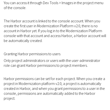
You can access it through Dev Tools > Images in the project menu
of the console.
The Harbor account is linked to the console account. When you
create the first user in Modernization Platform v2.0, there is no
account in Harbor yet. If you log in to the Modernization Platform
console with that account and access Harbor, a Harbor account will
be automatically created.
Granting Harbor permissions to users
Only project administrators or users with the user-administrator
role can grant Harbor permissions to project members.
Harbor permissions can be set for each project. When you create a
project in Modernization platform v2.0, a project is automatically
created in Harbor, and when you grant permissions to a user in the
console, permissions are automatically added to the Harbor
project.