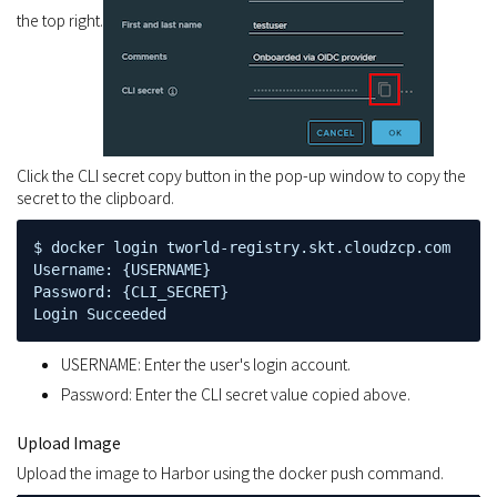
the top right.
Click the CLI secret copy button in the pop-up window to copy the
secret to the clipboard.
$ docker login tworld-registry.skt.cloudzcp.com

Username: {USERNAME}

Password: {CLI_SECRET}

Login Succeeded
USERNAME: Enter the user's login account.
Password: Enter the CLI secret value copied above.
Upload Image
Upload the image to Harbor using the docker push command.