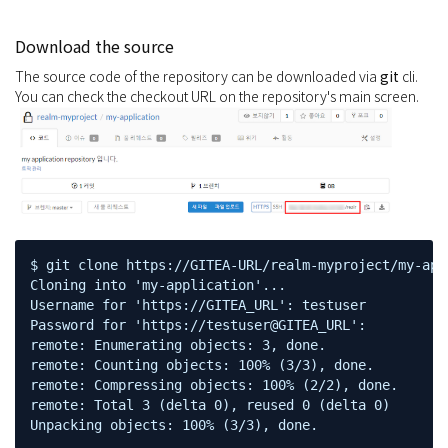
Download the source
The source code of the repository can be downloaded via
git
cli.
You can check the checkout URL on the repository's main screen.
$ git clone https://GITEA-URL/realm-myproject/my-appl
Cloning into 'my-application'...

Username for 'https://GITEA_URL': testuser

Password for 'https://testuser@GITEA_URL':

remote: Enumerating objects: 3, done.

remote: Counting objects: 100% (3/3), done.

remote: Compressing objects: 100% (2/2), done.

remote: Total 3 (delta 0), reused 0 (delta 0)

Unpacking objects: 100% (3/3), done.