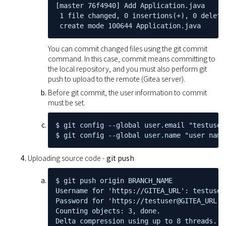
[master 76f4940] Add Application.java

 1 file changed, 0 insertions(+), 0 deletio
 create mode 100644 Application.java
You can commit changed files using the git commit
command. In this case, commit means committing to
the local repository, and you must also perform git
push to upload to the remote (Gitea server).
Before git commit, the user information to commit
must be set.
$ git config --global user.email "testuser@
$ git config --global user.name "user name
Uploading source code -
git push
$ git push origin BRANCH_NAME

Username for 'https://GITEA_URL': testuser

Password for 'https://testuser@GITEA_URL':

Counting objects: 3, done.

Delta compression using up to 8 threads.
