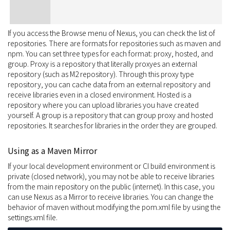
If you access the Browse menu of Nexus, you can check the list of
repositories. There are formats for repositories such as maven and
npm. You can set three types for each format: proxy, hosted, and
group. Proxy is a repository that literally proxyes an external
repository (such as M2 repository). Through this proxy type
repository, you can cache data from an external repository and
receive libraries even in a closed environment. Hosted is a
repository where you can upload libraries you have created
yourself. A group is a repository that can group proxy and hosted
repositories. It searches for libraries in the order they are grouped.
Using as a Maven Mirror
If your local development environment or CI build environment is
private (closed network), you may not be able to receive libraries
from the main repository on the public (internet). In this case, you
can use Nexus as a Mirror to receive libraries. You can change the
behavior of maven without modifying the pom.xml file by using the
settings.xml file.