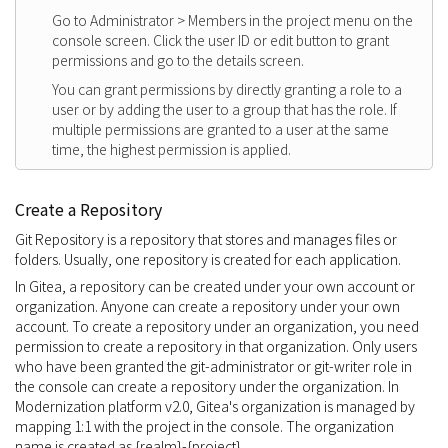
Go to Administrator > Members in the project menu on the
console screen. Click the user ID or edit button to grant
permissions and go to the details screen.
You can grant permissions by directly granting a role to a
user or by adding the user to a group that has the role. If
multiple permissions are granted to a user at the same
time, the highest permission is applied.
Create a Repository
Git Repository is a repository that stores and manages files or
folders. Usually, one repository is created for each application.
In Gitea, a repository can be created under your own account or
organization. Anyone can create a repository under your own
account. To create a repository under an organization, you need
permission to create a repository in that organization. Only users
who have been granted the git-administrator or git-writer role in
the console can create a repository under the organization. In
Modernization platform v2.0, Gitea's organization is managed by
mapping 1:1 with the project in the console. The organization
name is created as {realm}-{project}.