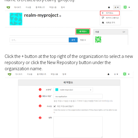
Click the + button at the top right of the organization to select a new
repository or click the New Repository button under the
organization name.