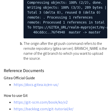
Compressing objects: 100% (2/2), done.

Writing objects: 100% (3/3), 289 bytes | 2
Total 3 (delta 0), reused 0 (delta 0)

remote: . Processing 1 references

remote: Processed 1 references in total

To https://GITEA_URL/realm-myproject/my-app
   40cddcc..76f4940  master -> master
The origin after the git push command refers to the
remote repository (gitea server). BRANCH_NAME is the
name of the git branch to which you want to upload
the source.
Reference Documents
Gitea Official Guide
https://docs.gitea.io/en-us/
How to use Git
https://git-scm.com/book/ko/v2
https://backlog.com/git-tutorial/kr/