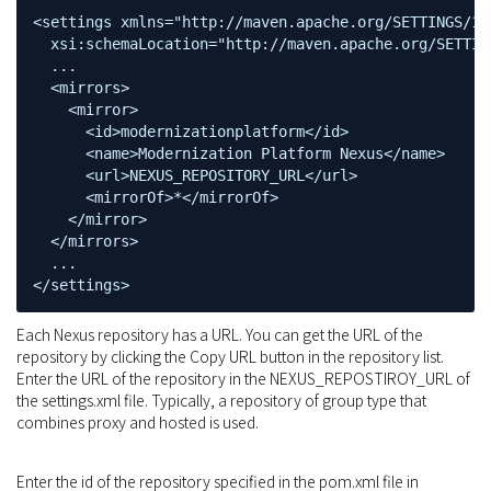
<settings xmlns="http://maven.apache.org/SETTINGS/1.
  xsi:schemaLocation="http://maven.apache.org/SETTIN
  ...

  <mirrors>

    <mirror>

      <id>modernizationplatform</id>

      <name>Modernization Platform Nexus</name>

      <url>NEXUS_REPOSITORY_URL</url>

      <mirrorOf>*</mirrorOf>

    </mirror>

  </mirrors>

  ...

</settings>
Each Nexus repository has a URL. You can get the URL of the
repository by clicking the Copy URL button in the repository list.
Enter the URL of the repository in the NEXUS_REPOSTIROY_URL of
the settings.xml file. Typically, a repository of group type that
combines proxy and hosted is used.
Enter the id of the repository specified in the pom.xml file in