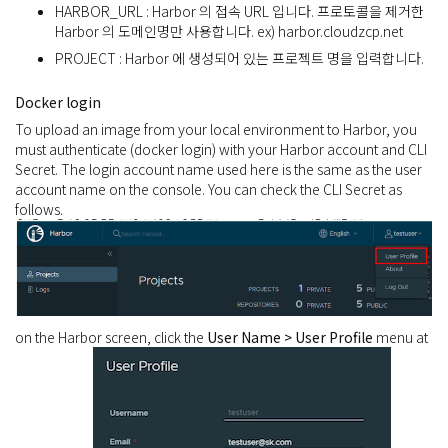
HARBOR_URL : Harbor 의 접속 URL 입니다. 프로토콜을 제거한
Harbor 의 도메인명만 사용합니다. ex) harbor.cloudzcp.net
PROJECT : Harbor 에 생성되어 있는 프로젝트 명을 입력합니다.
Docker login
To upload an image from your local environment to Harbor, you
must authenticate (docker login) with your Harbor account and CLI
Secret. The login account name used here is the same as the user
account name on the console. You can check the CLI Secret as
follows.
on the Harbor screen, click the
User Name > User Profile
menu at