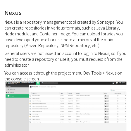
Nexus
Nexus is a repository management tool created by Sonatype. You
can create repositories in various formats, such as Java Library,
Node module, and Container Image. You can upload libraries you
have developed yourself or use them as mirrors of the main
repository (Maven Repository, NPM Repository, etc.).
General users are not issued an account to log in to Nexus, so if you
need to create a repository or use it, you must request it from the
administrator.
You can access it through the project menu Dev Tools > Nexus on
the console screen.