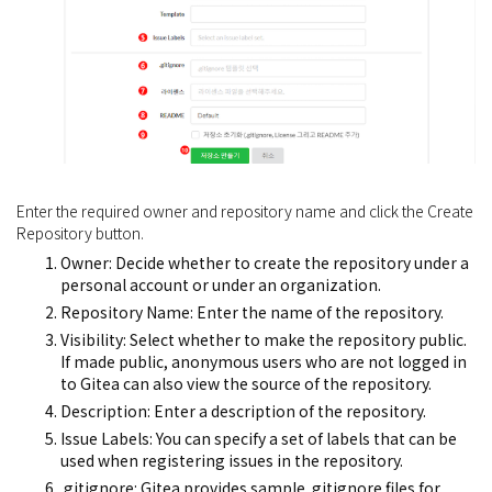
Enter the required owner and repository name and click the Create
Repository button.
Owner: Decide whether to create the repository under a
personal account or under an organization.
Repository Name: Enter the name of the repository.
Visibility: Select whether to make the repository public.
If made public, anonymous users who are not logged in
to Gitea can also view the source of the repository.
Description: Enter a description of the repository.
Issue Labels: You can specify a set of labels that can be
used when registering issues in the repository.
.gitignore: Gitea provides sample .gitignore files for