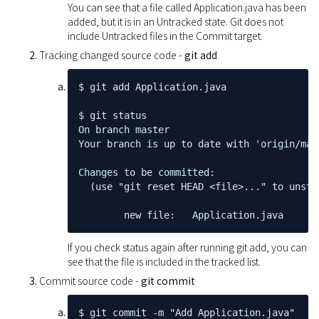
You can see that a file called Application.java has been
added, but it is in an Untracked state. Git does not
include Untracked files in the Commit target.
Tracking changed source code -
git add
$ git add Application.java

$ git status

On branch master

Your branch is up to date with 'origin/mast
Changes to be committed:

  (use "git reset HEAD <file>..." to unstag
        new file:   Application.java
If you check status again after running git add, you can
see that the file is included in the tracked list.
Commit source code -
git commit
$ git commit -m "Add Application.java"
