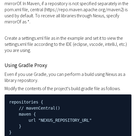
mirrorOf. In Maven, if a repository is not specified separately in the
pom.xml file, central (https://repo.maven.apache.org/maven2) is
used by default. To receive all libraries through Nexus, specify
mirrorOf as *.
Create a settings.xml file as in the example and set it to view the
settings.xml file according to the IDE (eclipse, vscode, intelliJ, etc.)
you are using.
Using Gradle Proxy
Even if you use Gradle, you can perform a build using Nexus as a
library repository.
Modify the contents of the project's build.gradle file as follows.
repositories {

    // mavenCentral()

    maven {

        url "NEXUS_REPOSITORY_URL"

    }

}