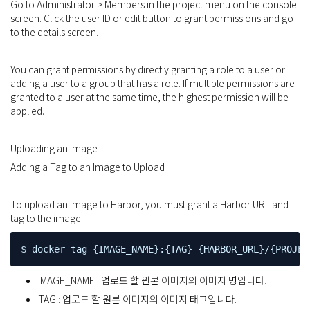
Go to Administrator > Members in the project menu on the console
screen. Click the user ID or edit button to grant permissions and go
to the details screen.
You can grant permissions by directly granting a role to a user or
adding a user to a group that has a role. If multiple permissions are
granted to a user at the same time, the highest permission will be
applied.
Uploading an Image
Adding a Tag to an Image to Upload
To upload an image to Harbor, you must grant a Harbor URL and
tag to the image.
$ docker tag {IMAGE_NAME}:{TAG} {HARBOR_URL}/{PROJEC
IMAGE_NAME : 업로드 할 원본 이미지의 이미지 명입니다.
TAG : 업로드 할 원본 이미지의 이미지 태그입니다.