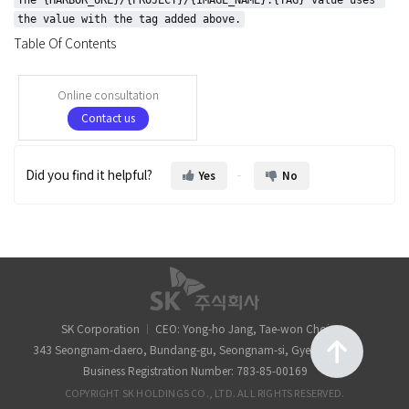
the value with the tag added above.
Table Of Contents
Online consultation
Contact us
Did you find it helpful?
Yes
No
SK Corporation
CEO: Yong-ho Jang, Tae-won Choi
343 Seongnam-daero, Bundang-gu, Seongnam-si, Gyeonggi-do
Business Registration Number: 783-85-00169
COPYRIGHT SK HOLDINGS CO., LTD. ALL RIGHTS RESERVED.