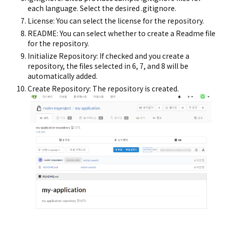
each language. Select the desired .gitignore.
License: You can select the license for the repository.
README: You can select whether to create a Readme file
for the repository.
Initialize Repository: If checked and you create a
repository, the files selected in 6, 7, and 8 will be
automatically added.
Create Repository: The repository is created.