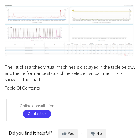
The list of searched virtual machines is displayed in the table below,
and the performance status of the selected virtual machine is
shown in the chart.
Table Of Contents
Online consultation
Contact us
Did you find it helpful?
Yes
No