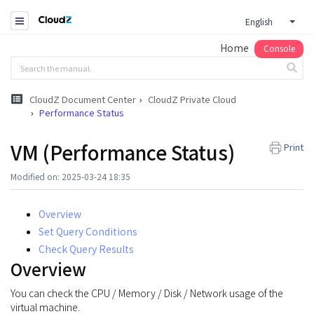
English
Home
Console
CloudZ Document Center
CloudZ Private Cloud
Performance Status
VM (Performance Status)
Print
Modified on: 2025-03-24 18:35
Overview
Set Query Conditions
Check Query Results
Overview
You can check the CPU / Memory / Disk / Network usage of the
virtual machine.