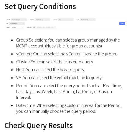
Set Query Conditions
Group Selection: You can select a group managed by the
MCMP account. (Not visible for group accounts)
vCenter: You can select the vCenter linked to the group.
Cluster: You can select the cluster to query.
Host: You can select the host to query.
VM: You can select the virtual machine to query.
Period: You can select the query period such as Real-time,
Last Day, Last Week, Last Month, Last Year, or Custom
Interval.
Date/time: When selecting Custom Interval for the Period,
you can manually choose the query period.
Check Query Results