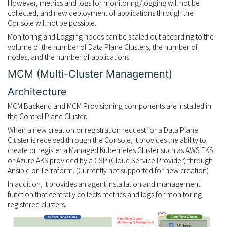
However, metrics and logs for monitoring/logging will not be
collected, and new deployment of applications through the
Console will not be possible.
Monitoring and Logging nodes can be scaled out according to the
volume of the number of Data Plane Clusters, the number of
nodes, and the number of applications.
MCM (Multi-Cluster Management)
Architecture
MCM Backend and MCM Provisioning components are installed in
the Control Plane Cluster.
When a new creation or registration request for a Data Plane
Cluster is received through the Console, it provides the ability to
create or register a Managed Kubernetes Cluster such as AWS EKS
or Azure AKS provided by a CSP (Cloud Service Provider) through
Ansible or Terraform. (Currently not supported for new creation)
In addition, it provides an agent installation and management
function that centrally collects metrics and logs for monitoring
registered clusters.