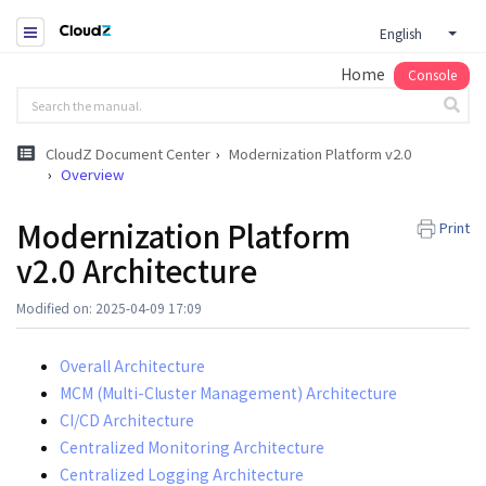
English
Home
Console
CloudZ Document Center
Modernization Platform v2.0
Overview
Modernization Platform
Print
v2.0 Architecture
Modified on: 2025-04-09 17:09
Overall Architecture
MCM (Multi-Cluster Management) Architecture
CI/CD Architecture
Centralized Monitoring Architecture
Centralized Logging Architecture