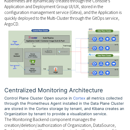
Kubernetes are dynamically created through the Console's
Application and Deployment Group UI/UX, stored in the
configuration management service (Gitea), and the Application is
quickly deployed to the Multi-Cluster through the GitOps service,
ArgoCD.
Centralized Monitoring Architecture
Control Plane Cluster Open source in
Cortex
all metrics collected
through the Prometheus Agent installed in the Data Plane Cluster
are stored in the Cortex storage by tenant, and Kibana creates an
Organization by tenant to provide a visualization service.
The Monitoring Backend component manages the
creation/deletion/authorization of Organization, DataSource,