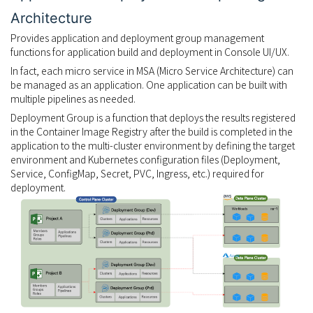
Architecture
Provides application and deployment group management
functions for application build and deployment in Console UI/UX.
In fact, each micro service in MSA (Micro Service Architecture) can
be managed as an application. One application can be built with
multiple pipelines as needed.
Deployment Group is a function that deploys the results registered
in the Container Image Registry after the build is completed in the
application to the multi-cluster environment by defining the target
environment and Kubernetes configuration files (Deployment,
Service, ConfigMap, Secret, PVC, Ingress, etc.) required for
deployment.