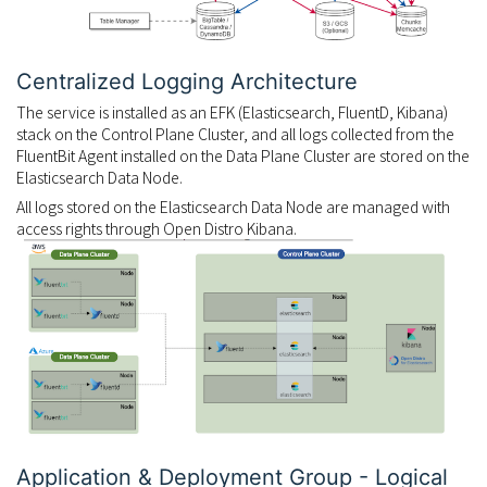
Centralized Logging Architecture
The service is installed as an EFK (Elasticsearch, FluentD, Kibana)
stack on the Control Plane Cluster, and all logs collected from the
FluentBit Agent installed on the Data Plane Cluster are stored on the
Elasticsearch Data Node.
All logs stored on the Elasticsearch Data Node are managed with
access rights through Open Distro Kibana.
Application & Deployment Group - Logical