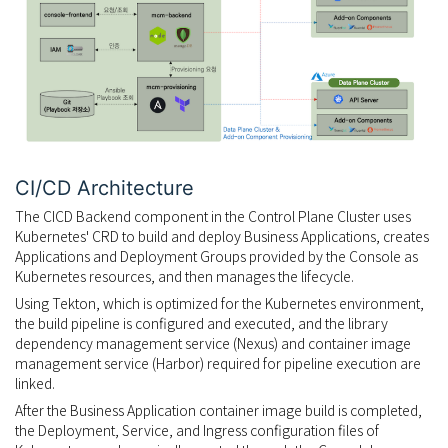
CI/CD Architecture
The CICD Backend component in the Control Plane Cluster uses
Kubernetes' CRD to build and deploy Business Applications, creates
Applications and Deployment Groups provided by the Console as
Kubernetes resources, and then manages the lifecycle.
Using Tekton, which is optimized for the Kubernetes environment,
the build pipeline is configured and executed, and the library
dependency management service (Nexus) and container image
management service (Harbor) required for pipeline execution are
linked.
After the Business Application container image build is completed,
the Deployment, Service, and Ingress configuration files of