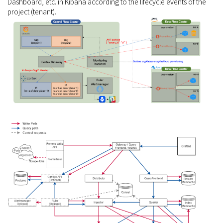
Dashboard, etc. in Kibana according to the lifecycle events of the
project (tenant).