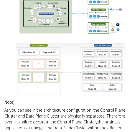
Note)
As you can see in the architecture configuration, the Control Plane
Cluster and Data Plane Cluster are physically separated. Therefore,
even if a failure occurs in the Control Plane Cluster, the business
applications running in the Data Plane Cluster will not be affected.