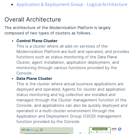
Application & Deployment Group - Logical Architecture
Overall Architecture
The architecture of the Modernization Platform is largely
composed of two types of clusters as follows.
Control Plane Cluster
This is a cluster where all add-on services of the
Modernization Platform are built and operated, and provides
functions such as status monitoring of the Data Plane
Cluster, agent installation, application deployment, and
monitoring through various functions provided by the
Console.
Data Plane Cluster
This is the cluster where actual business applications are
deployed and operated. Agents for cluster and application
status monitoring and log collection are installed and
managed through the Cluster management function of the
Console, and applications can also be quickly deployed and
operated in a multi-cluster environment through the
Application and Deployment Group (CI/CD) management
function provided by the Console.