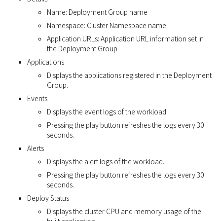
Name: Deployment Group name
Namespace: Cluster Namespace name
Application URLs: Application URL information set in
the Deployment Group
Applications
Displays the applications registered in the Deployment
Group.
Events
Displays the event logs of the workload.
Pressing the play button refreshes the logs every 30
seconds.
Alerts
Displays the alert logs of the workload.
Pressing the play button refreshes the logs every 30
seconds.
Deploy Status
Displays the cluster CPU and memory usage of the