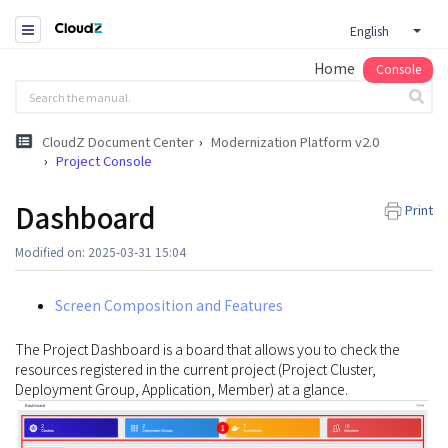
English
Home
Console
CloudZ Document Center
Modernization Platform v2.0
Project Console
Dashboard
Print
Modified on: 2025-03-31 15:04
Screen Composition and Features
The Project Dashboard is a board that allows you to check the
resources registered in the current project (Project Cluster,
Deployment Group, Application, Member) at a glance.