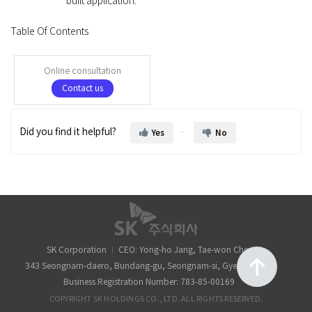
built application.
Table Of Contents
Online consultation
Contact us
Did you find it helpful?
Yes
No
SK Corporation
CEO: Yong-ho Jang, Tae-won Choi
343 Seongnam-daero, Bundang-gu, Seongnam-si, Gyeonggi-do
Business Registration Number: 783-85-00169
COPYRIGHT SK HOLDINGS CO., LTD. ALL RIGHTS RESERVED.