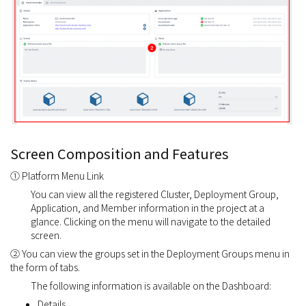
Screen Composition and Features
① Platform Menu Link
You can view all the registered Cluster, Deployment Group,
Application, and Member information in the project at a
glance. Clicking on the menu will navigate to the detailed
screen.
② You can view the groups set in the Deployment Groups menu in
the form of tabs.
The following information is available on the Dashboard:
Details