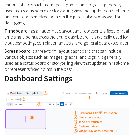
various objects such as images, graphs, and logs. It is generally
used as a status board or storytelling view that updates in real-time
and can represent fixed points in the past. It also works well for
debugging.
Timeboard
has an automatic layout and represents a fixed or real-
time single point across the entire dashboard. It is typically used for
troubleshooting, correlation analysis, and general data exploration.
Screenboard
is a free-form layout dashboard that can include
various objects such as images, graphs, and logs. It is generally
used as a status board or storytelling view that updates in real-time
or represents fixed points in the past.
Dashboard Settings