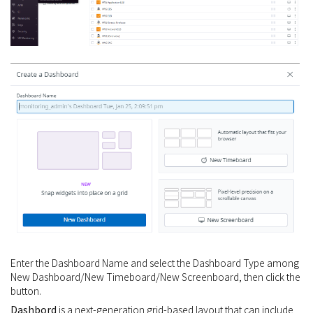
Enter the Dashboard Name and select the Dashboard Type among
New Dashboard/New Timeboard/New Screenboard, then click the
button.
Dashbord
is a next-generation grid-based layout that can include