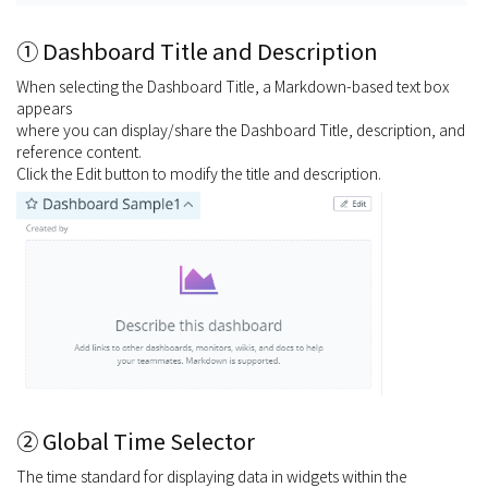
① Dashboard Title and Description
When selecting the Dashboard Title, a Markdown-based text box
appears
where you can display/share the Dashboard Title, description, and
reference content.
Click the Edit button to modify the title and description.
② Global Time Selector
The time standard for displaying data in widgets within the