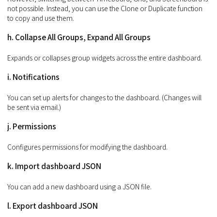
not possible. Instead, you can use the Clone or Duplicate function
to copy and use them.
h. Collapse All Groups, Expand All Groups
Expands or collapses group widgets across the entire dashboard.
i. Notifications
You can set up alerts for changes to the dashboard. (Changes will
be sent via email.)
j. Permissions
Configures permissions for modifying the dashboard.
k. Import dashboard JSON
You can add a new dashboard using a JSON file.
l. Export dashboard JSON