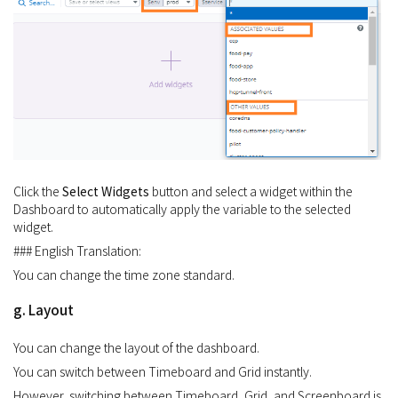
Click the
Select Widgets
button and select a widget within the
Dashboard to automatically apply the variable to the selected
widget.
### English Translation:
You can change the time zone standard.
g. Layout
You can change the layout of the dashboard.
You can switch between Timeboard and Grid instantly.
However, switching between Timeboard, Grid, and Screenboard is