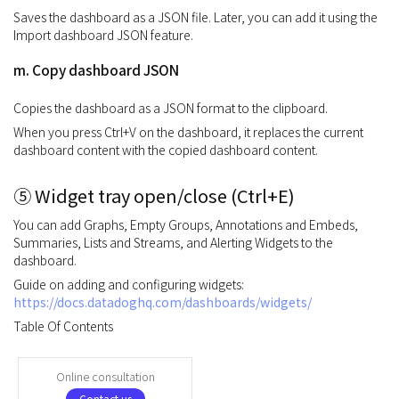
Saves the dashboard as a JSON file. Later, you can add it using the
Import dashboard JSON feature.
m. Copy dashboard JSON
Copies the dashboard as a JSON format to the clipboard.
When you press Ctrl+V on the dashboard, it replaces the current
dashboard content with the copied dashboard content.
⑤ Widget tray open/close (Ctrl+E)
You can add Graphs, Empty Groups, Annotations and Embeds,
Summaries, Lists and Streams, and Alerting Widgets to the
dashboard.
Guide on adding and configuring widgets:
https://docs.datadoghq.com/dashboards/widgets/
Table Of Contents
Online consultation
Contact us