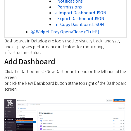
i. Notifications
j. Permissions
k. Import Dashboard JSON
l. Export Dashboard JSON
m. Copy Dashboard JSON
⑤ Widget Tray Open/Close (Ctrl+E)
Dashboards in Datadog are tools used to visually track, analyze,
and display key performance indicators for monitoring
infrastructure status.
Add Dashboard
Click the Dashboards > New Dashboard menu on the left side of the
screen
or click the New Dashboard button at the top right of the Dashboard
screen.