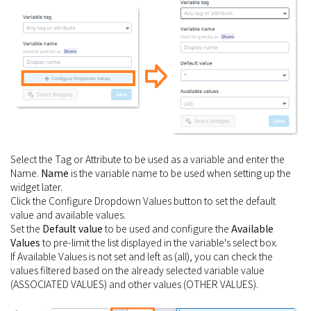
Select the Tag or Attribute to be used as a variable and enter the
Name.
Name
is the variable name to be used when setting up the
widget later.
Click the Configure Dropdown Values button to set the default
value and available values.
Set the
Default value
to be used and configure the
Available
Values
to pre-limit the list displayed in the variable's select box.
If Available Values is not set and left as (all), you can check the
values filtered based on the already selected variable value
(ASSOCIATED VALUES) and other values (OTHER VALUES).