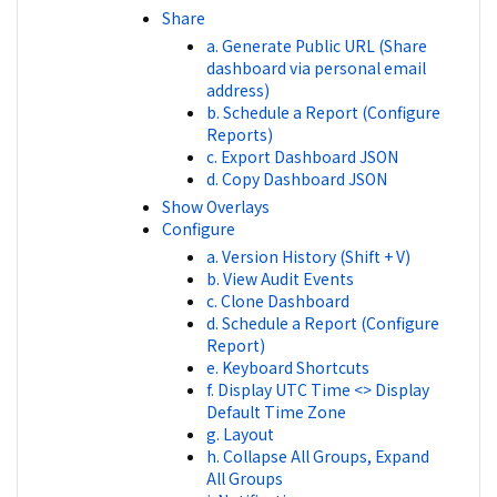
Share
a. Generate Public URL (Share
dashboard via personal email
address)
b. Schedule a Report (Configure
Reports)
c. Export Dashboard JSON
d. Copy Dashboard JSON
Show Overlays
Configure
a. Version History (Shift + V)
b. View Audit Events
c. Clone Dashboard
d. Schedule a Report (Configure
Report)
e. Keyboard Shortcuts
f. Display UTC Time <> Display
Default Time Zone
g. Layout
h. Collapse All Groups, Expand
All Groups