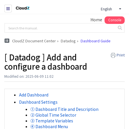
English
Home
Console
CloudZ Document Center
Datadog
Dashboard Guide
[ Datadog ] Add and
Print
configure a dashboard
Modified on: 2025-06-09 11:02
Add Dashboard
Dashboard Settings
① Dashboard Title and Description
② Global Time Selector
③ Template Variables
④ Dashboard Menu