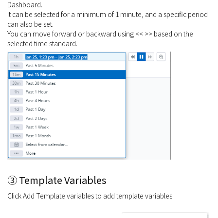
Dashboard.
It can be selected for a minimum of 1 minute, and a specific period
can also be set.
You can move forward or backward using << >> based on the
selected time standard.
③ Template Variables
Click Add Template variables to add template variables.