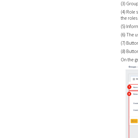
(3) Grou
(4) Role 
the roles
(5) Info
(6) The 
(7) Butto
(8) Butto
On the g