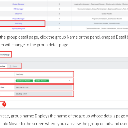
the group detail page, click the group Name or the pencil-shaped Detail b
n will change to the group detail page.
en title, group name: Displays the name of the group whose details page 
p tab: Moves to the screen where you can view the group details and user