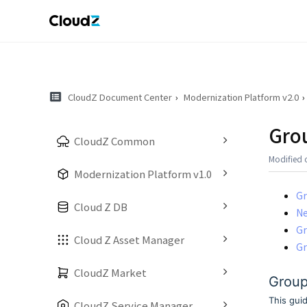
CloudZ Document Center
Modernization Platform v2.0
Gro
CloudZ Common
Modified 
Modernization Platform v1.0
Gr
Cloud Z DB
N
Gr
Cloud Z Asset Manager
Gr
CloudZ Market
Group
This gui
CloudZ Service Manager