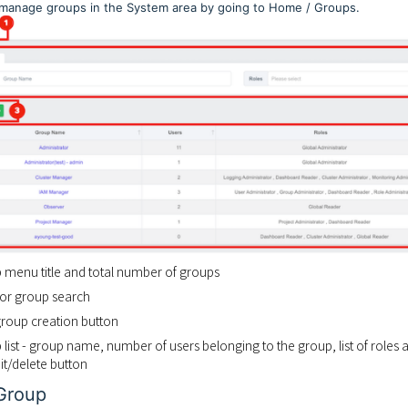
manage groups in the System area by going to Home / Groups.
p menu title and total number of groups
r for group search
group creation button
 list - group name, number of users belonging to the group, list of roles 
it/delete button
Group