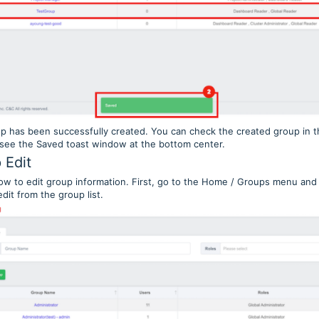
p has been successfully created. You can check the created group in th
 see the Saved toast window at the bottom center.
 Edit
ow to edit group information. First, go to the Home / Groups menu and
dit from the group list.