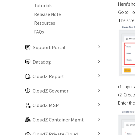
Here's h
Tutorials
Go to Hom
Release Note
The scree
Resources
FAQs
Support Portal
Datadog
CloudZ Report
(1) Input
CloudZ Govemor
(2) Crea
Enter th
CloudZ MSP
CloudZ Container Mgmt
CloudZ Private Cloud