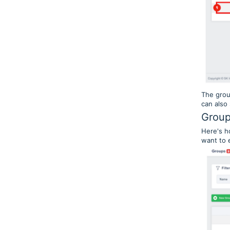
The grou
can also
Group
Here's h
want to e