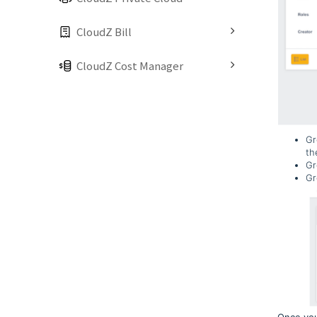
CloudZ Bill
CloudZ Cost Manager
Gr
th
Gr
Gr