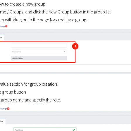
ow to create a new group.
e / Groups, and click the New Group button in the group list.
n will take you to the page for creating a group.
 value section for group creation
te group button
e group name and specify the role.