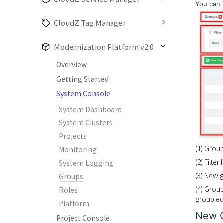
You can 
CloudZ Tag Manager
Modernization Platform v2.0
Overview
Getting Started
System Console
System Dashboard
System Clusters
Projects
(1) Grou
Monitoring
(2) Filte
System Logging
(3) New 
Groups
(4) Group
Roles
group ed
Platform
New 
Project Console