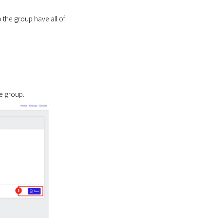
o the group have all of
e group.