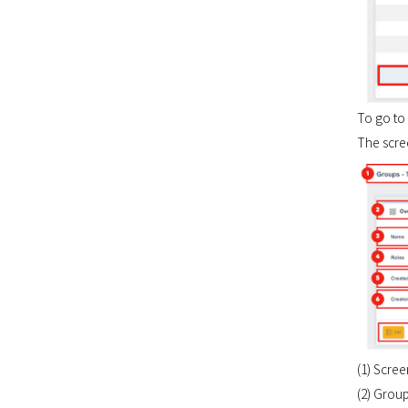
To go to 
The scree
(1) Scre
(2) Grou