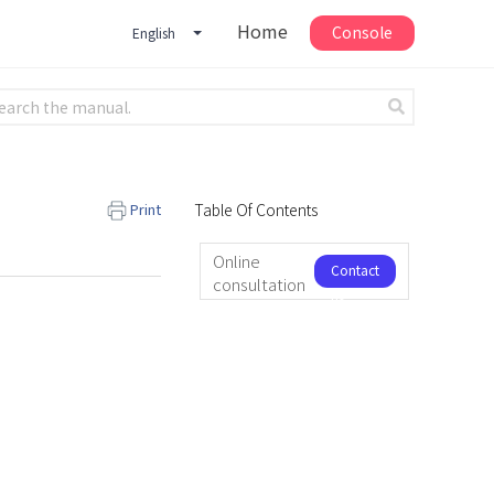
Home
Console
English
Print
Table Of Contents
Online
Contact
consultation
us