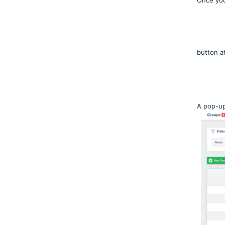
Once you
button a
A pop-up