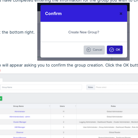
 have completed entering the information for the group you wish to cre
t the bottom right.
 will appear asking you to confirm the group creation. Click the OK but