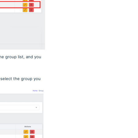
e group list, and you
 select the group you