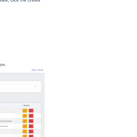
ate, click the Create
ton.