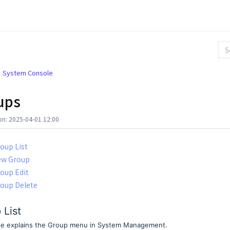
System Console
ups
on: 2025-04-01 12:00
oup List
ew Group
oup Edit
oup Delete
 List
de explains the Group menu in System Management.