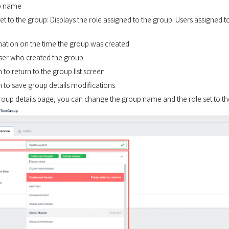
p name
set to the group: Displays the role assigned to the group. Users assigned t
rmation on the time the group was created
user who created the group
n to return to the group list screen
n to save group details modifications
roup details page, you can change the group name and the role set to th