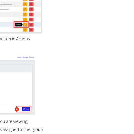
utton in Actions.
you are viewing
s assigned to the group