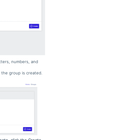
tters, numbers, and
 the group is created.