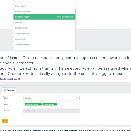
oup Name - Group names can only contain uppercase and lowercase le
e special character '-'.
oup Role - Select from the list. The selected Role will be assigned when
oup Creator - Automatically assigned to the currently logged in user.