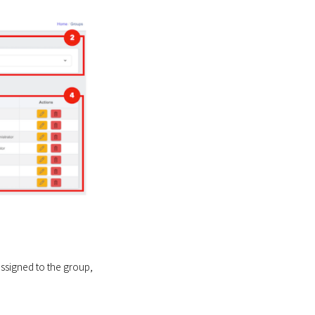
assigned to the group,