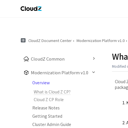
CloudZ Document Center
Modernization Platform v1.0
What
CloudZ Common
Modified 
Modernization Platform v1.0
Cloud Z
Overview
package
What is Cloud Z CP?
Cloud Z CP Role
Release Notes
Getting Started
Cluster Admin Guide