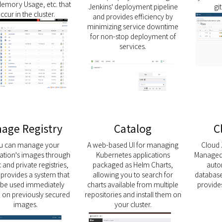
emory Usage, etc. that
Jenkins' deployment pipeline
gi
ccur in the cluster.
and provides efficiency by
minimizing service downtime
for non-stop deployment of
services.
age Registry
Catalog
C
u can manage your
A web-based UI for managing
Cloud 
cation's images through
Kubernetes applications
Managed 
 and private registries,
packaged as Helm Charts,
auto
t provides a system that
allowing you to search for
database
 be used immediately
charts available from multiple
provid
 on previously secured
repositories and install them on
images.
your cluster.