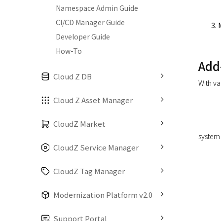
Namespace Admin Guide
CI/CD Manager Guide
Developer Guide
How-To
Add
Cloud Z DB
With va
Cloud Z Asset Manager
CloudZ Market
system 
CloudZ Service Manager
CloudZ Tag Manager
Modernization Platform v2.0
Support Portal