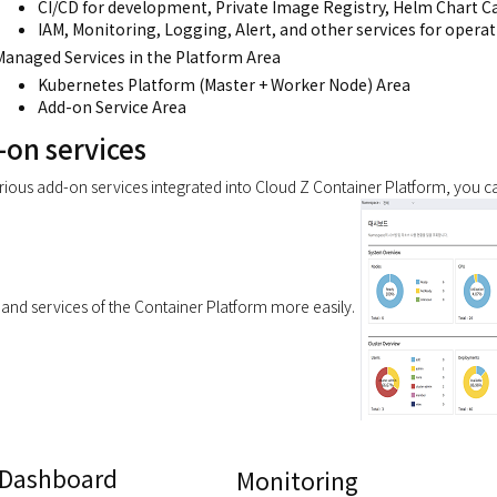
CI/CD for development, Private Image Registry, Helm Chart C
IAM, Monitoring, Logging, Alert, and other services for operat
Managed Services in the Platform Area
Kubernetes Platform (Master + Worker Node) Area
Add-on Service Area
-on services
rious add-on services integrated into Cloud Z Container Platform, you 
and services of the Container Platform more easily.
Dashboard
Monitoring