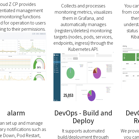
loud Z CP provides
Collects and processes
You can 
erentiated management
monitoring metrics, visualizes
from con
monitoring functions
them in Grafana, and
the
d for operation to users
automatically manages
underst
ng to their permissions.
(registers/deletes) monitoring
status 
targets (nodes, pods, services,
Kib
endpoints, ingress) through the
Kubernetes API.
alarm
DevOps - Build and
DevO
Deploy
R
can set up and manage
ry notifications such as
It supports automated
We provi
e Down, Pod Restart,
build/deployment through
you can