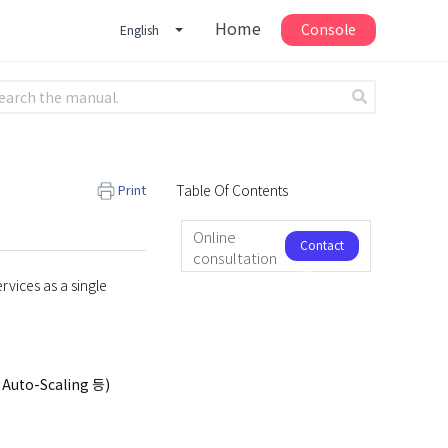
Home
Console
English
Print
Table Of Contents
Online
Contact
consultation
us
rvices as a single
 Auto-Scaling 등)