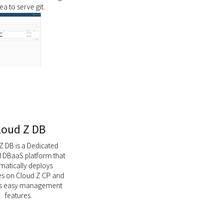
tea to serve git.
loud Z DB
Z DB is a Dedicated
DBaaS platform that
matically deploys
s on Cloud Z CP and
es easy management
features.