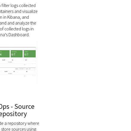
filter logs collected
tainers and visualize
m in Kibana, and
and and analyze the
of collected logs in
ana's Dashboard.
ps - Source
epository
de a repository where
 store sources using