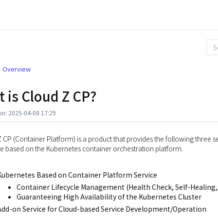
Overview
 is Cloud Z CP?
on: 2025-04-08 17:29
 CP (Container Platform) is a product that provides the following three se
 based on the Kubernetes container orchestration platform.
Kubernetes Based on Container Platform Service
Container Lifecycle Management (Health Check, Self-Healing,
Guaranteeing High Availability of the Kubernetes Cluster
Add-on Service for Cloud-based Service Development/Operation