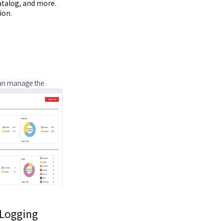
atalog, and more.
ion.
can manage the
Logging