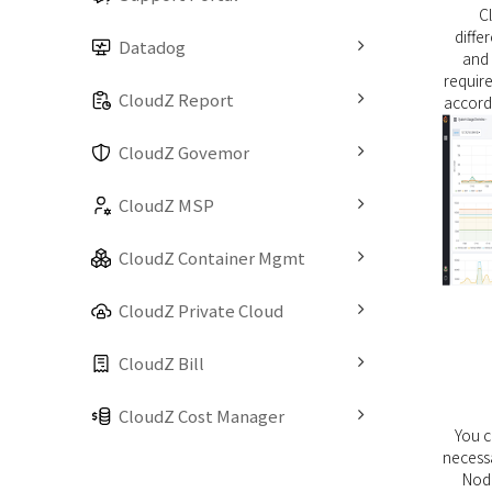
C
diff
Datadog
and 
require
CloudZ Report
accordi
CloudZ Govemor
CloudZ MSP
CloudZ Container Mgmt
CloudZ Private Cloud
CloudZ Bill
CloudZ Cost Manager
You 
necessa
Nod