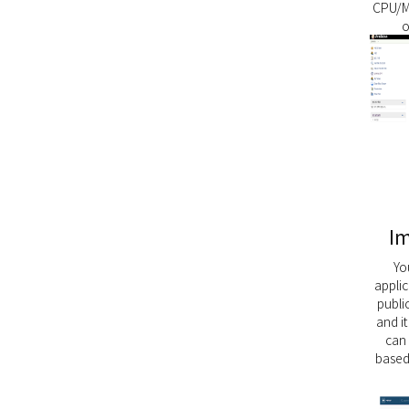
CPU/M
o
Im
Yo
appli
public
and i
can
based