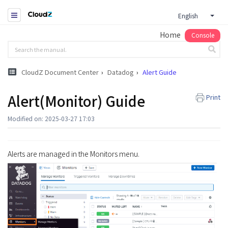
English
Home
Console
CloudZ Document Center
Datadog
Alert Guide
Alert(Monitor) Guide
Print
Modified on: 2025-03-27 17:03
Alerts are managed in the Monitors menu.