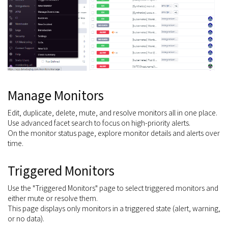
Manage Monitors
Edit, duplicate, delete, mute, and resolve monitors all in one place.
Use advanced facet search to focus on high-priority alerts.
On the monitor status page, explore monitor details and alerts over
time.
Triggered Monitors
Use the "Triggered Monitors" page to select triggered monitors and
either mute or resolve them.
This page displays only monitors in a triggered state (alert, warning,
or no data).