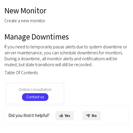
New Monitor
Create a new monitor.
Manage Downtimes
If you need to temporarily pause alerts due to system downtime or
server maintenance, you can schedule downtimes for monitors.
During a downtime, all monitor alerts and notifications will be
muted, but state transitions will still be recorded.
Table Of Contents
Online consultation
Contact us
Did you find it helpful?
Yes
No