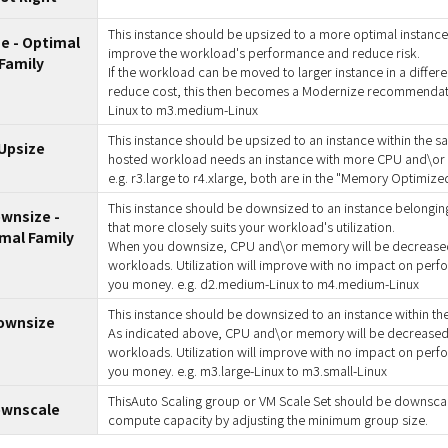
This instance should be upsized to a more optimal instance f
e - Optimal
improve the workload's performance and reduce risk.
Family
If the workload can be moved to larger instance in a differen
reduce cost, this then becomes a Modernize recommendati
Linux to m3.medium-Linux
This instance should be upsized to an instance within the s
Upsize
hosted workload needs an instance with more CPU and\or
e.g. r3.large to r4.xlarge, both are in the "Memory Optimized
This instance should be downsized to an instance belonging
wnsize -
that more closely suits your workload's utilization.
mal Family
When you downsize, CPU and\or memory will be decreased 
workloads. Utilization will improve with no impact on perfo
you money. e.g. d2.medium-Linux to m4.medium-Linux
This instance should be downsized to an instance within the
ownsize
As indicated above, CPU and\or memory will be decreased t
workloads. Utilization will improve with no impact on perfo
you money. e.g. m3.large-Linux to m3.small-Linux
ThisAuto Scaling group or VM Scale Set should be downsca
wnscale
compute capacity by adjusting the minimum group size.