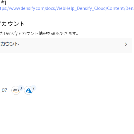
参考]
tps://www.densify.com/docs/WebHelp_Densify_Cloud/Content/De
アカウント
たDensifyアカウント情報を確認できます。