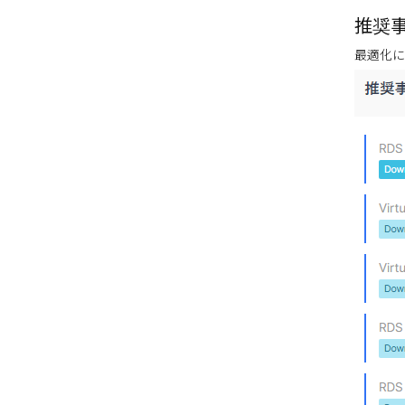
推奨事
最適化に