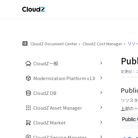
CloudZ Document Center
CloudZ Cost Manager
リソー
Pub
CloudZ一般
変更日： 20
Modernization Platform v1.0
Publi
CloudZ DB
リソスタ
CloudZ Asset Manager
上部の >
CloudZ Market
CloudZ Service Manager