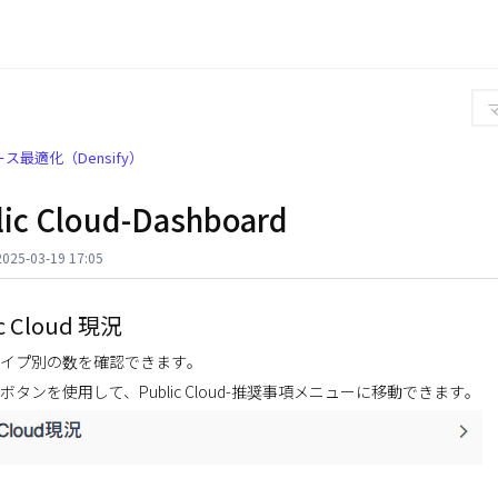
ス最適化（Densify）
lic Cloud-Dashboard
25-03-19 17:05
c Cloud 現況
イプ別の数を確認できます。
 ボタンを使用して、Public Cloud-推奨事項メニューに移動できます。