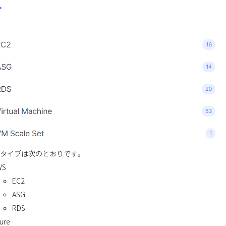
タイプは次のとおりです。
WS
EC2
ASG
RDS
ure