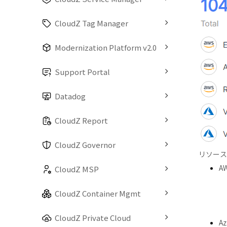
CloudZ Tag Manager
Modernization Platform v2.0
Support Portal
Datadog
CloudZ Report
CloudZ Governor
リソース
A
CloudZ MSP
CloudZ Container Mgmt
CloudZ Private Cloud
Az