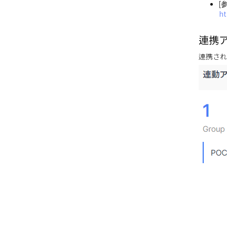
[
ht
連携
連携され