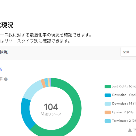
化現況
ース数に対する最適化率の現況を確認できます。
はリソースタイプ別に確認できます。