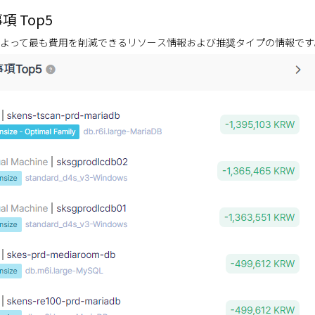
項 Top5
よって最も費用を削減できるリソース情報および推奨タイプの情報です