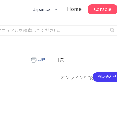
Home
Console
Japanese
印刷
目次
問い合わせ
オンライン相談