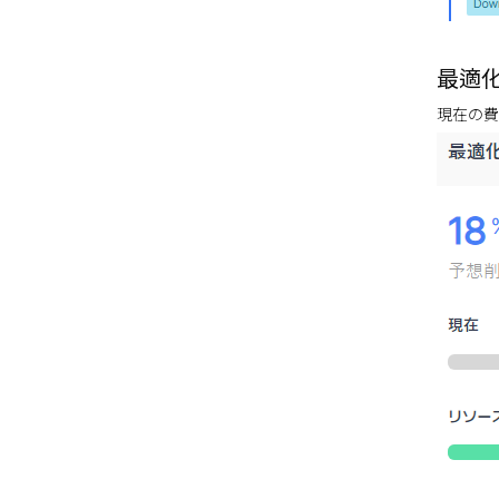
最適化費
現在の費