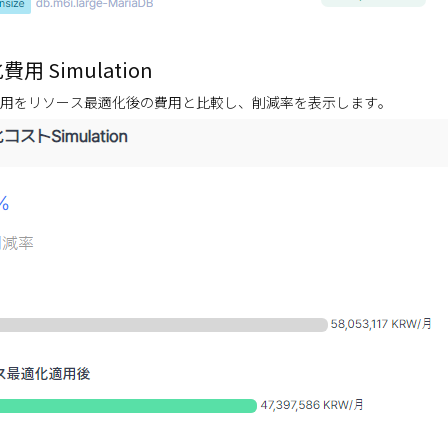
用 Simulation
用をリソース最適化後の費用と比較し、削減率を表示します。