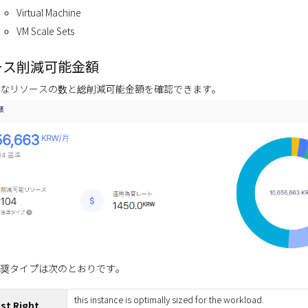
Virtual Machine
VM Scale Sets
ース削減可能金額
なリソースの数と総削減可能金額を確認できます。
奨タイプは次のとおりです。
this instance is optimally sized for the workload.
st Right