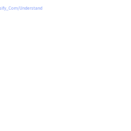
nsify_Com/Understanding_the_Instance_Details_Report.htm