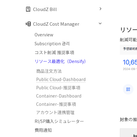
CloudZ Bill
CloudZ Cost Manager
リソ
Overview
削減可能
Subscription 관리
コスト削減 推奨事項
リソース最適化（Densify）
商品注文方法
Public Cloud-Dashboard
Public Cloud-推奨事項
Container-Dashboard
Container-推奨事項
アカウント連携管理
対象の推
RI/SP購入シミュレーター
費用通知
Ju