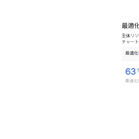
最適
全体リソ
チャート