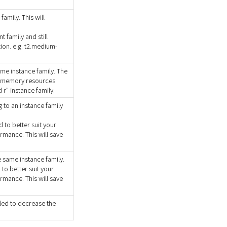
amily. This will
t family and still
on. e.g. t2.medium-
ame instance family. The
 memory resources.
 r" instance family.
 to an instance family
to better suit your
rmance. This will save
 same instance family.
o better suit your
rmance. This will save
led to decrease the