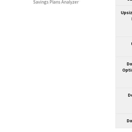
Savings Plans Analyzer
Upsiz
Do
Opti
D
Do