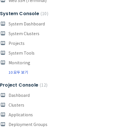
Web SSH (Terminal)
System Console
10
System Dashboard
System Clusters
Projects
System Tools
Monitoring
10 모두 보기
Project Console
12
Dashboard
Clusters
Applications
Deployment Groups