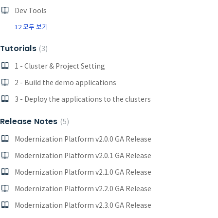
Dev Tools
12 모두 보기
Tutorials
3
1 - Cluster & Project Setting
2 - Build the demo applications
3 - Deploy the applications to the clusters
Release Notes
5
Modernization Platform v2.0.0 GA Release
Modernization Platform v2.0.1 GA Release
Modernization Platform v2.1.0 GA Release
Modernization Platform v2.2.0 GA Release
Modernization Platform v2.3.0 GA Release