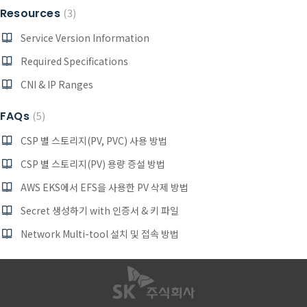
Resources
3
Service Version Information
Required Specifications
CNI & IP Ranges
FAQs
5
CSP 별 스토리지(PV, PVC) 사용 방법
CSP 별 스토리지(PV) 용량 증설 방법
AWS EKS에서 EFS을 사용한 PV 삭제 방법
Secret 생성하기 with 인증서 & 키 파일
Network Multi-tool 설치 및 접속 방법