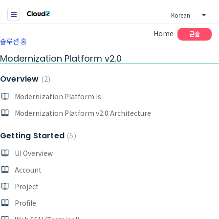
Korean
Home
콘솔
솔루션 홈
Modernization Platform v2.0
Overview
2
Modernization Platform is
Modernization Platform v2.0 Architecture
Getting Started
5
UI Overview
Account
Project
Profile