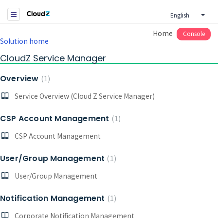
English
Home
Console
Solution home
CloudZ Service Manager
Overview
1
Service Overview (Cloud Z Service Manager)
CSP Account Management
1
CSP Account Management
User/Group Management
1
User/Group Management
Notification Management
1
Corporate Notification Management