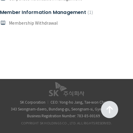
Member Information Management
1
Membership Withdrawal
SK Corporation
CEO: Yong-ho Jang, Tae-won Choi
343 Seongnam-daero, Bundang-gu, Seongnam-si, Gyeonggi-do
Business Registration Number: 783-85-00169
COPYRIGHT SK HOLDINGS CO., LTD. ALL RIGHTS RESERVED.