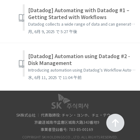
[Datadog] Automating with Datadog #1 –
Getting Started with Workflows
Datadog collects a wide range of data and can generate various events such as alerts and security signals based on that data. Using these data and events, ...
月, 6月 9, 2025 で 5:27 午後
[Datadog] Automation using Datadog #2 -
Disk Management
Introducing automation using Datadog's Workflow Automation. You can use collected data or triggered events during monitoring with Datadog in workflows....
水, 6月 11, 2025 で 11:04 午前
SK株式会社
代表取締役: チャン・ヨンホ、チェ・テウォン
京畿道城南市盆唐区城南大路343番地9
事業者登録番号: 783-85-00169
COPYRIGHT SK HOLDINGS CO., LTD. ALL RIGHTS RESERVED.