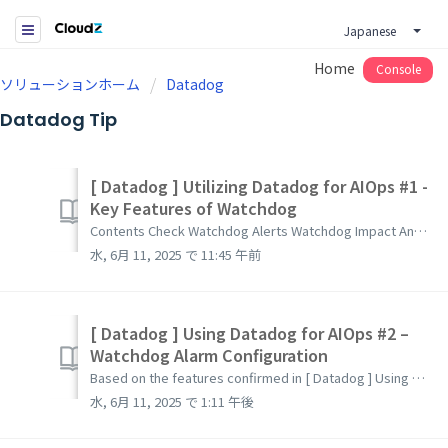
Japanese
Home
Console
ソリューションホーム
Datadog
Datadog Tip
[ Datadog ] Utilizing Datadog for AIOps #1 -
Key Features of Watchdog
Contents Check Watchdog Alerts Watchdog Impact Analysis Watchdog Insights Watchdog RCA(Root Cause Analysis) Watchdog Automatic Faulty Deployment Detec...
水, 6月 11, 2025 で 11:45 午前
[ Datadog ] Using Datadog for AIOps #2 –
Watchdog Alarm Configuration
Based on the features confirmed in [ Datadog ] Using Datadog for AIOps #1 – Key Features of Watchdog, this guide explains how to configure alarms. List...
水, 6月 11, 2025 で 1:11 午後