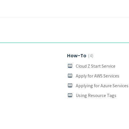
How-To
4
Cloud Z Start Service
Apply for AWS Services
Applying for Azure Services
Using Resource Tags