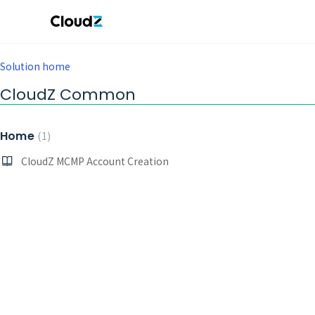
Solution home
CloudZ Common
Home
1
CloudZ MCMP Account Creation