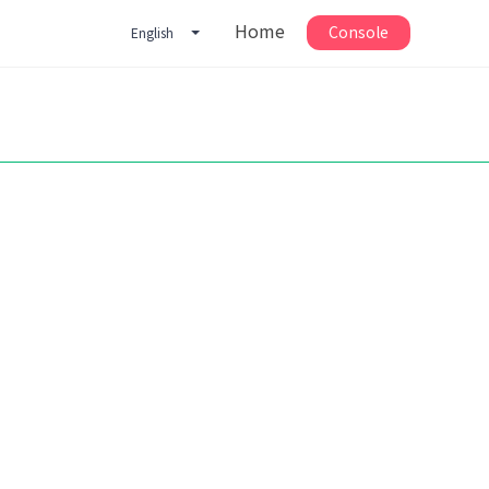
Home
Console
English